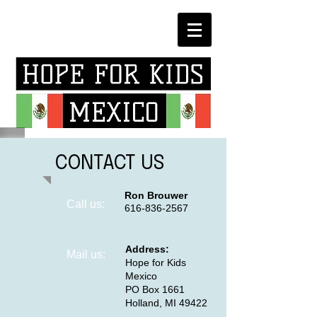
CONTACT US
Ron Brouwer
Call us:
616-836-2567
Address:
​Mail us:
Hope for Kids
Mexico
PO Box 1661
Holland, MI 49422